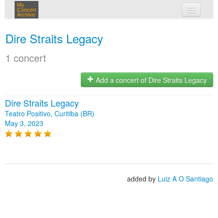
My
Concert
Archive
my concerts
Dire Straits Legacy
login
1 concert
Add a concert of Dire Straits Legacy
Dire Straits Legacy
Teatro Positivo, Curitiba (BR)
May 3, 2023
added by
Luiz A O Santiago