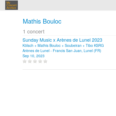
My
Concert
Archive
Mathis Bouloc
1 concert
Sunday Music x Arènes de Lunel 2023
Kölsch + Mathis Bouloc + Soubeiran + Tibo KSRG
Arènes de Lunel - Francis San Juan, Lunel (FR)
Sep 10, 2023