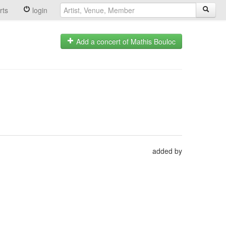
rts
login
Add a concert of Mathis Bouloc
added by