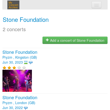
My
Concert
Archive
my concerts
Stone Foundation
login
2 concerts
Add a concert of Stone Foundation
Stone Foundation
Pryzm , Kingston (GB)
Jun 30, 2023
Stone Foundation
Pryzm , London (GB)
Jun 30, 2022