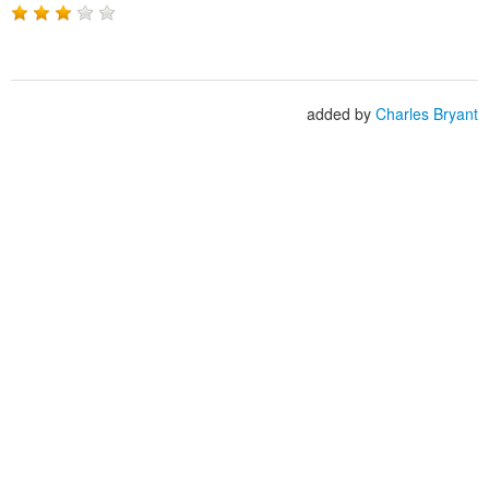
added by
Charles Bryant