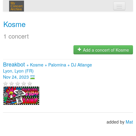
My
Concert
Archive
my concerts
Kosme
login
1 concert
Add a concert of Kosme
Breakbot
+
Kosme
+
Palomina
+
DJ Atlange
Lyon, Lyon (FR)
Nov 24, 2023
added by
Mat