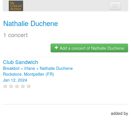
My
Concert
Archive
my concerts
Nathalie Duchene
login
1 concert
Add a concert of Nathalie Duchene
Club Sandwich
Breakbot + Irfane + Nathalie Duchene
Rockstore, Montpellier (FR)
Jan 12, 2024
added by