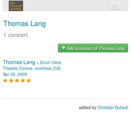
My
Concert
Archive
my concerts
Thomas Lang
login
1 concert
Add a concert of Thomas Lang
Thomas Lang
+
Drum Clinic
Theatre Corona, montreal (CA)
Apr 22, 2009
added by
Christian Dufault