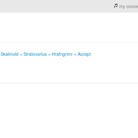
my conce
Skalmold + Stratovarius + Hrafngrimr + Accept