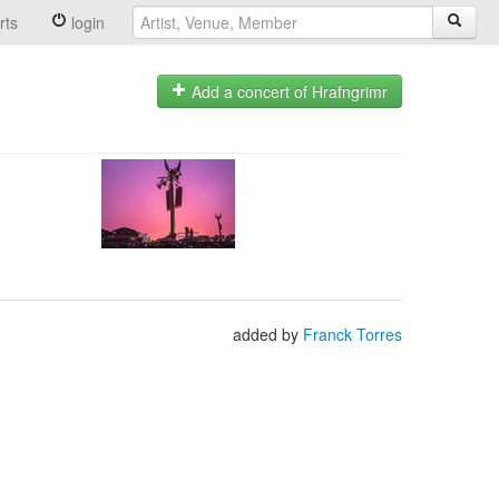
rts
login
Add a concert of Hrafngrimr
added by
Franck Torres