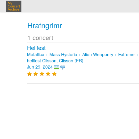
My
Concert
Archive
Hrafngrimr
1 concert
Hellfest
Metallica + Mass Hysteria + Alien Weaponry + Extreme + 
hellfest Clisson, Clisson (FR)
Jun 29, 2024