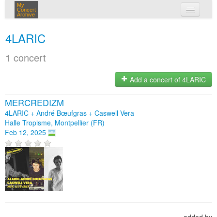
My
Concert
Archive
my concerts
4LARIC
login
1 concert
Add a concert of 4LARIC
MERCREDIZM
4LARIC + André Bœufgras + Caswell Vera
Halle Tropisme, Montpellier (FR)
Feb 12, 2025
added by