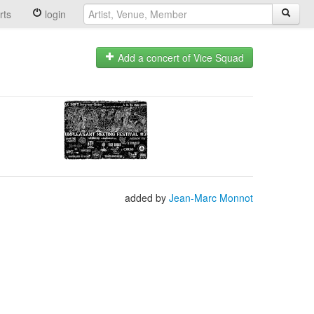
rts
login
Add a concert of Vice Squad
added by
Jean-Marc Monnot