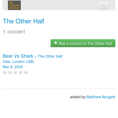
My
Concert
Archive
my concerts
The Other Half
login
1 concert
Add a concert of The Other Half
Bear Vs Shark
+
The Other Half
Oslo, London (GB)
Mar 8, 2025
added by
Matthew Norgate