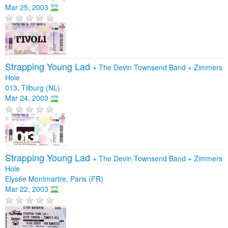
Mar 25, 2003
Strapping Young Lad
+
The Devin Townsend Band
+
Zimmers
Hole
013, Tilburg (NL)
Mar 24, 2003
Strapping Young Lad
+
The Devin Townsend Band
+
Zimmers
Hole
Elysée Montmartre, Paris (FR)
Mar 22, 2003