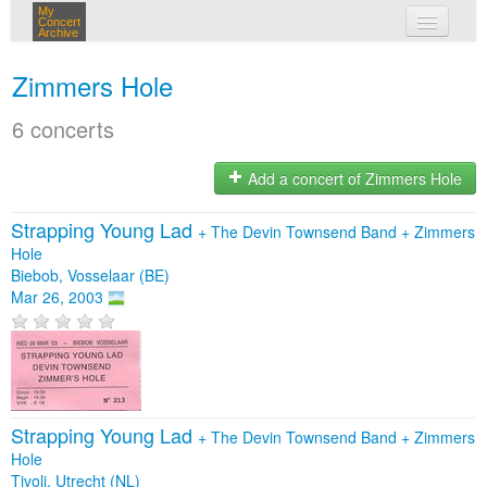
My
Concert
Archive
my concerts
Zimmers Hole
login
6 concerts
Add a concert of Zimmers Hole
Strapping Young Lad
+
The Devin Townsend Band
+
Zimmers
Hole
Biebob, Vosselaar (BE)
Mar 26, 2003
Strapping Young Lad
+
The Devin Townsend Band
+
Zimmers
Hole
Tivoli, Utrecht (NL)