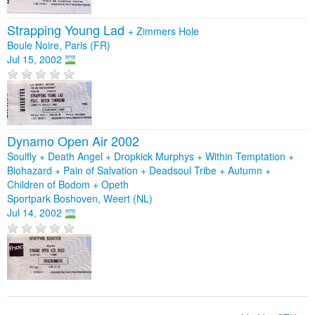
Strapping Young Lad
+
Zimmers Hole
Boule Noire, Paris (FR)
Jul 15, 2002
Dynamo Open Air 2002
Soulfly + Death Angel + Dropkick Murphys + Within Temptation +
Biohazard + Pain of Salvation + Deadsoul Tribe + Autumn +
Children of Bodom + Opeth
Sportpark Boshoven, Weert (NL)
Jul 14, 2002