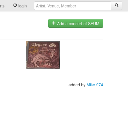
rts
login
Add a concert of SEUM
added by
Mike 974