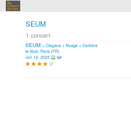
My
Concert
Archive
SEUM
1 concert
SEUM
+
Clegane
+
Nvage
+
Cerbère
le Klub, Paris (FR)
Jun 16, 2025