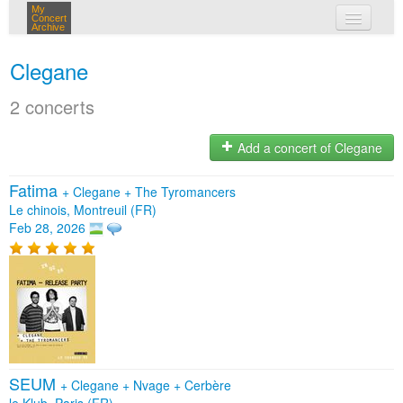
My
Concert
Archive
my concerts
Clegane
login
2 concerts
Add a concert of Clegane
Fatima
+
Clegane
+
The Tyromancers
Le chinois, Montreuil (FR)
Feb 28, 2026
SEUM
+
Clegane
+
Nvage
+
Cerbère
le Klub, Paris (FR)