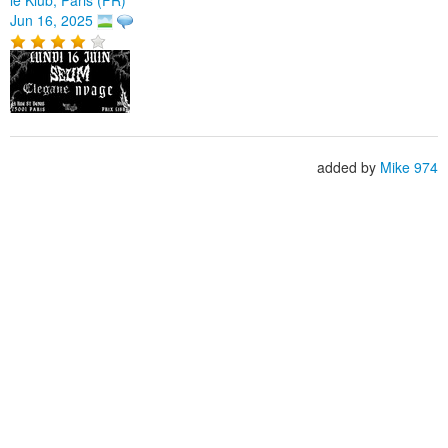
Jun 16, 2025
added by
Mike 974