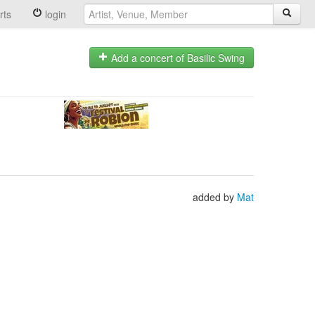
rts
login
Add a concert of Basilic Swing
added by
Mat