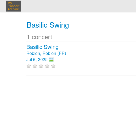
My
Concert
Archive
Basilic Swing
1 concert
Basilic Swing
Robion, Robion (FR)
Jul 6, 2025