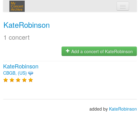
My
Concert
Archive
my concerts
KateRobinson
login
1 concert
Add a concert of KateRobinson
KateRobinson
CBGB, (US)
added by
KateRobinson