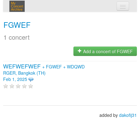
My
Concert
Archive
my concerts
FGWEF
login
1 concert
Add a concert of FGWEF
WEFWEFWEF
+
FGWEF
+
WDQWD
RGER, Bangkok (TH)
Feb 1, 2025
added by
dakofij31