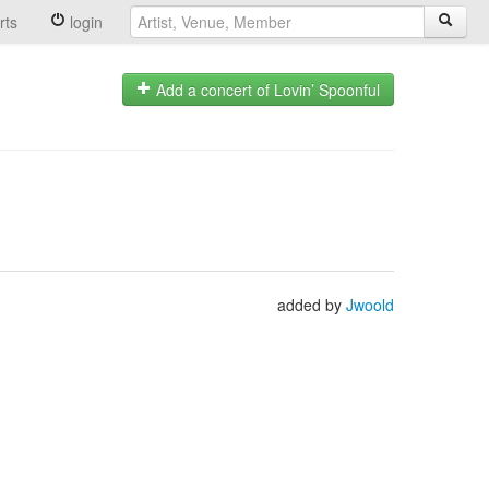
rts
login
Add a concert of Lovin’ Spoonful
added by
Jwoold