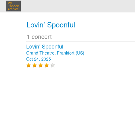
My
Concert
Archive
Lovin’ Spoonful
1 concert
Lovin’ Spoonful
Grand Theatre, Frankfort (US)
Oct 24, 2025