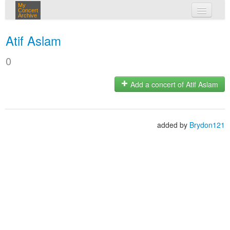
My
Concert
Archive
my concerts
Atif Aslam
login
0
Add a concert of Atif Aslam
added by
Brydon121