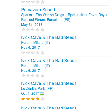
Primavera Sound
Sparks + The War on Drugs + Björk + Jlin + Fever Ray
Parc del Fòrum, Barcelona (ES)
May 31, 2018
Nick Cave & The Bad Seeds
Forum, Milano (IT)
Nov 6, 2017
Nick Cave & The Bad Seeds
Forum, Milano (IT)
Nov 6, 2017
Nick Cave & The Bad Seeds
Le Zénith, Paris (FR)
Oct 4, 2017
Nick Cave & The Bad Seeds