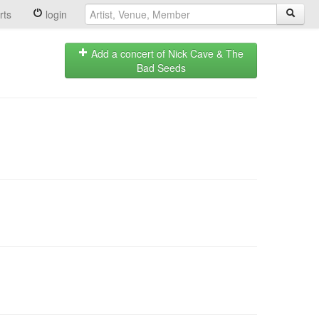
rts
login
Add a concert of Nick Cave & The
Bad Seeds