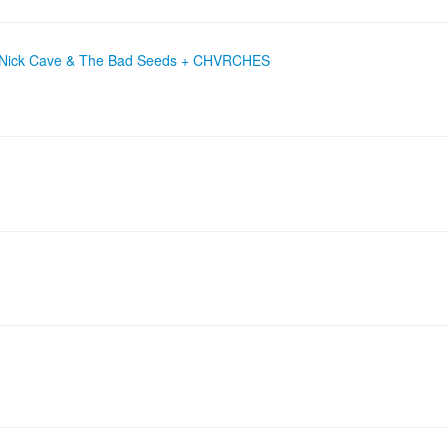
 + Nick Cave & The Bad Seeds + CHVRCHES