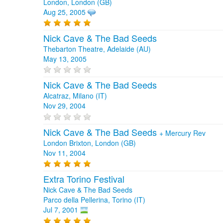
London, London (GB)
Aug 25, 2005
Nick Cave & The Bad Seeds
Thebarton Theatre, Adelaide (AU)
May 13, 2005
Nick Cave & The Bad Seeds
Alcatraz, Milano (IT)
Nov 29, 2004
Nick Cave & The Bad Seeds
+
Mercury Rev
London Brixton, London (GB)
Nov 11, 2004
Extra Torino Festival
Nick Cave & The Bad Seeds
Parco della Pellerina, Torino (IT)
Jul 7, 2001