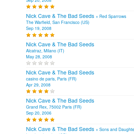
Nick Cave & The Bad Seeds
+
Red Sparrows
The Warfield, San Francisco (US)
Sep 19, 2008
Nick Cave & The Bad Seeds
Alcatraz, Milano (IT)
May 28, 2008
Nick Cave & The Bad Seeds
casino de paris, Paris (FR)
Apr 29, 2008
Nick Cave & The Bad Seeds
Grand Rex, 75002 Paris (FR)
Sep 20, 2006
Nick Cave & The Bad Seeds
+
Sons and Daughte