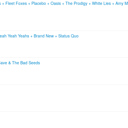
s
+
Fleet Foxes
+
Placebo
+
Oasis
+
The Prodigy
+
White Lies
+
Amy M
eah Yeah Yeahs
+
Brand New
+
Status Quo
Cave & The Bad Seeds