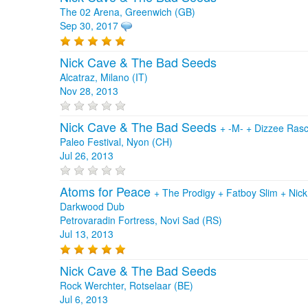
The 02 Arena, Greenwich (GB)
Sep 30, 2017
Nick Cave & The Bad Seeds
Alcatraz, Milano (IT)
Nov 28, 2013
Nick Cave & The Bad Seeds
+
-M-
+
Dizzee Ras
Paleo Festival, Nyon (CH)
Jul 26, 2013
Atoms for Peace
+
The Prodigy
+
Fatboy Slim
+
Nic
Darkwood Dub
Petrovaradin Fortress, Novi Sad (RS)
Jul 13, 2013
Nick Cave & The Bad Seeds
Rock Werchter, Rotselaar (BE)
Jul 6, 2013