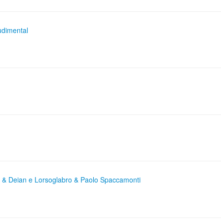
udimental
e & Deian e Lorsoglabro & Paolo Spaccamonti