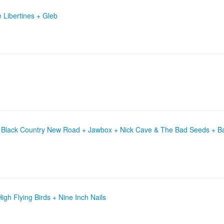
Libertines + Gleb
+ Black Country New Road + Jawbox + Nick Cave & The Bad Seeds + B
gh Flying Birds + Nine Inch Nails