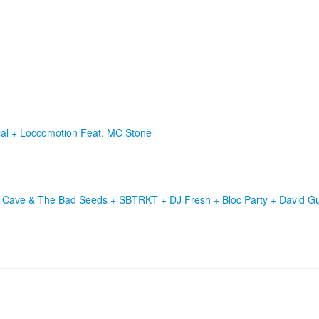
cal
+
Loccomotion Feat. MC Stone
k Cave & The Bad Seeds
+
SBTRKT
+
DJ Fresh
+
Bloc Party
+
David G