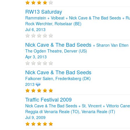
RW13 Saturday
Rammstein + Volbeat + Nick Cave & The Bad Seeds + R
Rock Werchter, Rotselaar (BE)
Jul 6, 2013
Nick Cave & The Bad Seeds
+
Sharon Van Etten
The Ogden Theatre, Denver (US)
Apr 3, 2013
Nick Cave & The Bad Seeds
Falkoner Salen, Frederiksberg (DK)
2013
Traffic Festival 2009
Nick Cave & The Bad Seeds + St. Vincent + Vittorio Can
Reggia di Venaria Reale (TO), Venaria Reale (IT)
Jul 9, 2009