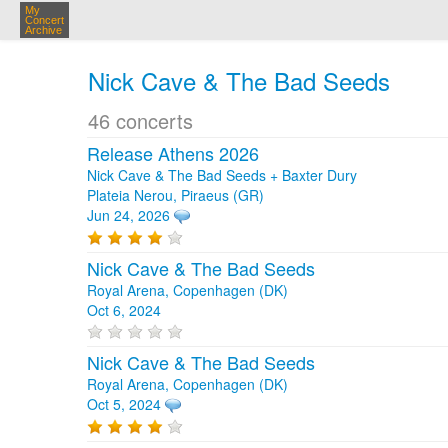
My
Concert
Archive
Nick Cave & The Bad Seeds
46 concerts
Release Athens 2026
Nick Cave & The Bad Seeds + Baxter Dury
Plateia Nerou, Piraeus (GR)
Jun 24, 2026
Nick Cave & The Bad Seeds
Royal Arena, Copenhagen (DK)
Oct 6, 2024
Nick Cave & The Bad Seeds
Royal Arena, Copenhagen (DK)
Oct 5, 2024