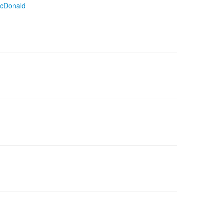
cDonald