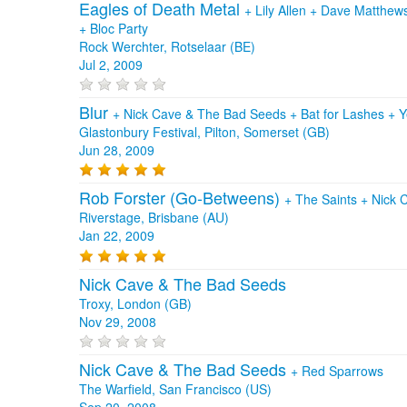
Eagles of Death Metal
+
Lily Allen
+
Dave Matthew
+
Bloc Party
Rock Werchter, Rotselaar (BE)
Jul 2, 2009
Blur
+
Nick Cave & The Bad Seeds
+
Bat for Lashes
+
Y
Glastonbury Festival, Pilton, Somerset (GB)
Jun 28, 2009
Rob Forster (Go-Betweens)
+
The Saints
+
Nick 
Riverstage, Brisbane (AU)
Jan 22, 2009
Nick Cave & The Bad Seeds
Troxy, London (GB)
Nov 29, 2008
Nick Cave & The Bad Seeds
+
Red Sparrows
The Warfield, San Francisco (US)
Sep 20, 2008