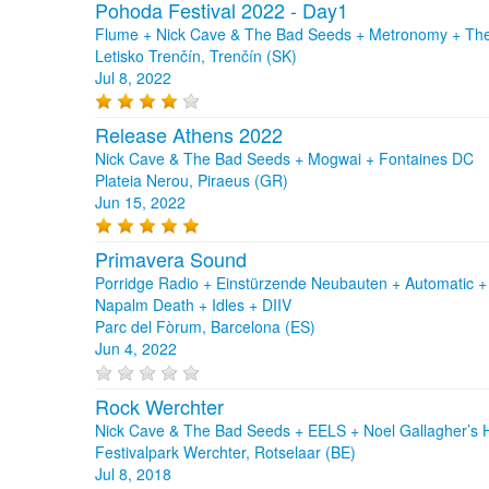
Pohoda Festival 2022 - Day1
Flume + Nick Cave & The Bad Seeds + Metronomy + The 
Letisko Trenčín, Trenčín (SK)
Jul 8, 2022
Release Athens 2022
Nick Cave & The Bad Seeds + Mogwai + Fontaines DC
Plateia Nerou, Piraeus (GR)
Jun 15, 2022
Primavera Sound
Porridge Radio + Einstürzende Neubauten + Automatic 
Napalm Death + Idles + DIIV
Parc del Fòrum, Barcelona (ES)
Jun 4, 2022
Rock Werchter
Nick Cave & The Bad Seeds + EELS + Noel Gallagher’s Hi
Festivalpark Werchter, Rotselaar (BE)
Jul 8, 2018