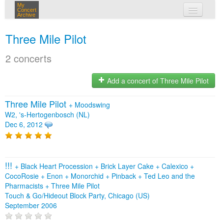
My
Concert
Archive
my concerts
Three Mile Pilot
login
2 concerts
Add a concert of Three Mile Pilot
Three Mile Pilot
+
Moodswing
W2, 's-Hertogenbosch (NL)
Dec 6, 2012
!!!
+
Black Heart Procession
+
Brick Layer Cake
+
Calexico
+
CocoRosie
+
Enon
+
Monorchid
+
Pinback
+
Ted Leo and the
Pharmacists
+
Three Mile Pilot
Touch & Go/Hideout Block Party, Chicago (US)
September 2006