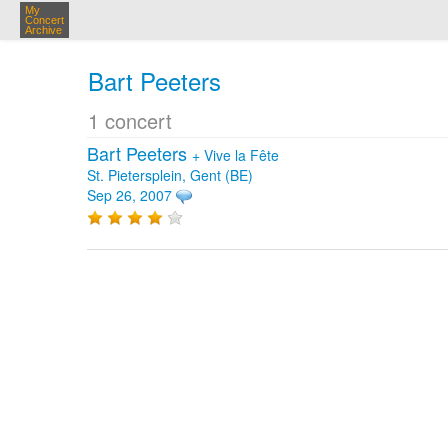
My
Concert
Archive
Bart Peeters
1 concert
Bart Peeters
+
Vive la Fête
St. Pietersplein, Gent (BE)
Sep 26, 2007