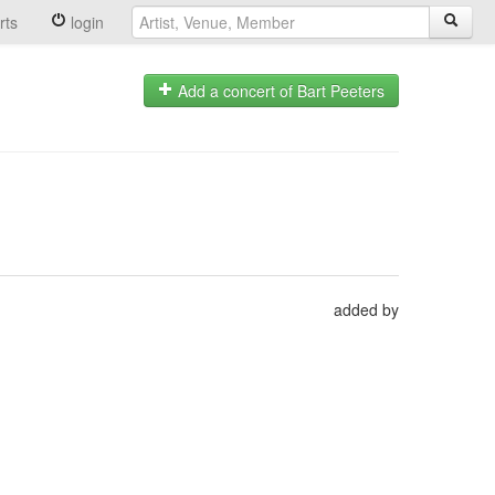
rts
login
Add a concert of Bart Peeters
added by