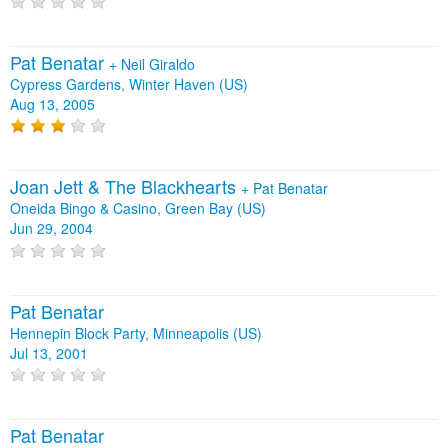
Pat Benatar
+
Neil Giraldo
Cypress Gardens, Winter Haven (US)
Aug 13, 2005
Joan Jett & The Blackhearts
+
Pat Benatar
Oneida Bingo & Casino, Green Bay (US)
Jun 29, 2004
Pat Benatar
Hennepin Block Party, Minneapolis (US)
Jul 13, 2001
Pat Benatar