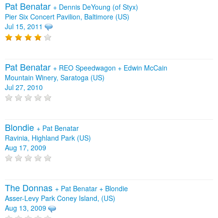
Pat Benatar
+
Dennis DeYoung (of Styx)
Pier Six Concert Pavilion, Baltimore (US)
Jul 15, 2011
Pat Benatar
+
REO Speedwagon
+
Edwin McCain
Mountain Winery, Saratoga (US)
Jul 27, 2010
Blondie
+
Pat Benatar
Ravinia, Highland Park (US)
Aug 17, 2009
The Donnas
+
Pat Benatar
+
Blondie
Asser-Levy Park Coney Island, (US)
Aug 13, 2009