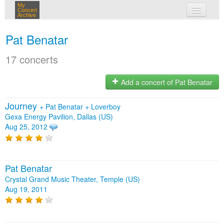
My
Concert
Archive
my concerts
Pat Benatar
login
17 concerts
Add a concert of Pat Benatar
Journey
+
Pat Benatar
+
Loverboy
Gexa Energy Pavilion, Dallas (US)
Aug 25, 2012
Pat Benatar
Crystal Grand Music Theater, Temple (US)
Aug 19, 2011