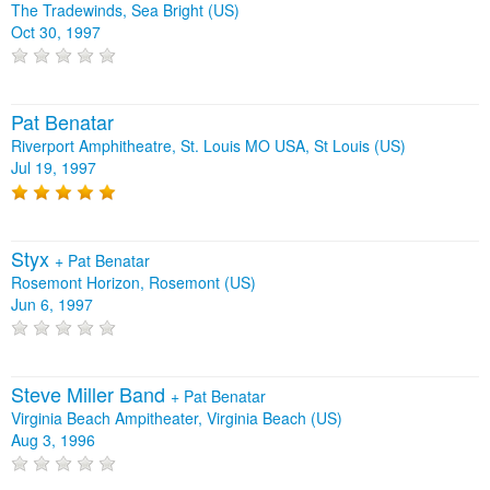
The Tradewinds, Sea Bright (US)
Oct 30, 1997
Pat Benatar
Riverport Amphitheatre, St. Louis MO USA, St Louis (US)
Jul 19, 1997
Styx
+
Pat Benatar
Rosemont Horizon, Rosemont (US)
Jun 6, 1997
Steve Miller Band
+
Pat Benatar
Virginia Beach Ampitheater, Virginia Beach (US)
Aug 3, 1996