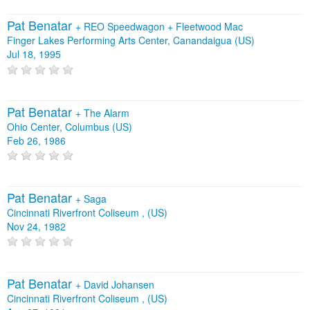
Pat Benatar
+
REO Speedwagon
+
Fleetwood Mac
Finger Lakes Performing Arts Center, Canandaigua (US)
Jul 18, 1995
Pat Benatar
+
The Alarm
Ohio Center, Columbus (US)
Feb 26, 1986
Pat Benatar
+
Saga
Cincinnati Riverfront Coliseum , (US)
Nov 24, 1982
Pat Benatar
+
David Johansen
Cincinnati Riverfront Coliseum , (US)