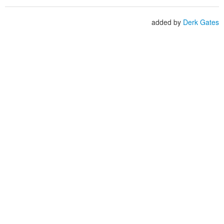
added by
Derk Gates