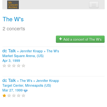
My
Concert
Archive
my concerts
The W's
login
2 concerts
Add a concert of The W's
dc Talk
+
Jennifer Knapp
+
The W's
Market Square Arena, (US)
Apr 3, 1999
dc Talk
+
The W's
+
Jennifer Knapp
Target Center, Minneapolis (US)
Mar 27, 1999