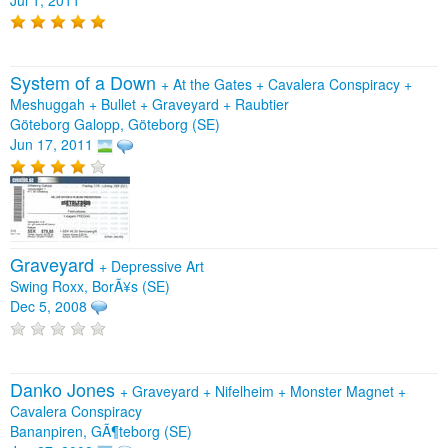
System of a Down
+
At the Gates
+
Cavalera Conspiracy
+
Meshuggah
+
Bullet
+
Graveyard
+
Raubtier
Göteborg Galopp, Göteborg (SE)
Jun 17, 2011
Graveyard
+
Depressive Art
Swing Roxx, BorÃ¥s (SE)
Dec 5, 2008
Danko Jones
+
Graveyard
+
Nifelheim
+
Monster Magnet
+
Cavalera Conspiracy
Bananpiren, GÃ¶teborg (SE)