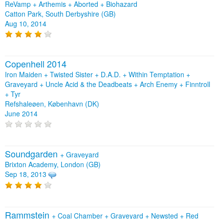
ReVamp + Arthemis + Aborted + Biohazard
Catton Park, South Derbyshire (GB)
Aug 10, 2014
Copenhell 2014
Iron Maiden + Twisted Sister + D.A.D. + Within Temptation +
Graveyard + Uncle Acid & the Deadbeats + Arch Enemy + Finntroll
+ Tyr
Refshaleøen, København (DK)
June 2014
Soundgarden
+
Graveyard
Brixton Academy, London (GB)
Sep 18, 2013
Rammstein
+
Coal Chamber
+
Graveyard
+
Newsted
+
Red