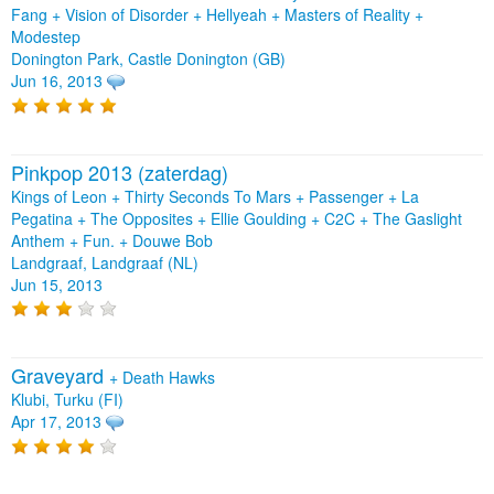
Fang
+
Vision of Disorder
+
Hellyeah
+
Masters of Reality
+
Modestep
Donington Park, Castle Donington (GB)
Jun 16, 2013
Pinkpop 2013 (zaterdag)
Kings of Leon + Thirty Seconds To Mars + Passenger + La
Pegatina + The Opposites + Ellie Goulding + C2C + The Gaslight
Anthem + Fun. + Douwe Bob
Landgraaf, Landgraaf (NL)
Jun 15, 2013
Graveyard
+
Death Hawks
Klubi, Turku (FI)
Apr 17, 2013