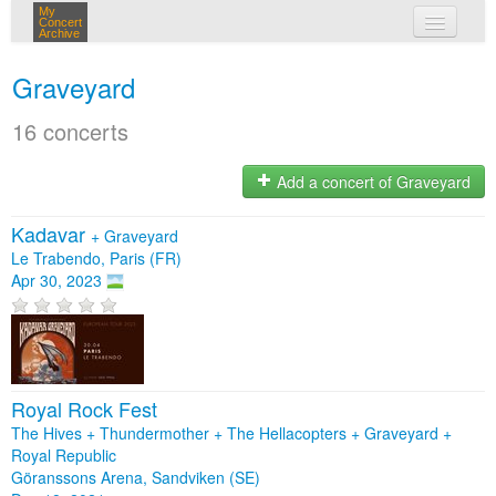
My
Concert
Archive
my concerts
Graveyard
login
16 concerts
Add a concert of Graveyard
Kadavar
+
Graveyard
Le Trabendo, Paris (FR)
Apr 30, 2023
Royal Rock Fest
The Hives + Thundermother + The Hellacopters + Graveyard +
Royal Republic
Göranssons Arena, Sandviken (SE)