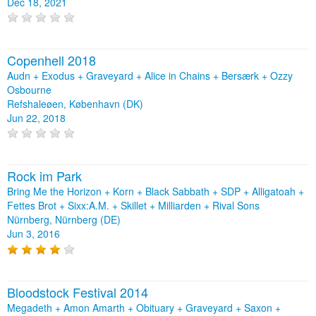
Dec 18, 2021
Copenhell 2018
Audn + Exodus + Graveyard + Alice in Chains + Bersærk + Ozzy
Osbourne
Refshaleøen, København (DK)
Jun 22, 2018
Rock im Park
Bring Me the Horizon + Korn + Black Sabbath + SDP + Alligatoah +
Fettes Brot + Sixx:A.M. + Skillet + Milliarden + Rival Sons
Nürnberg, Nürnberg (DE)
Jun 3, 2016
Bloodstock Festival 2014
Megadeth + Amon Amarth + Obituary + Graveyard + Saxon +