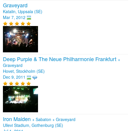
Graveyard
Katalin, Uppsala (SE)
Mar 7, 2012
Deep Purple & The Neue Philharmonie Frankfurt
+
Graveyard
Hovet, Stockholm (SE)
Dec 9, 2011
Iron Maiden
+
Sabaton
+
Graveyard
Ullevi Stadium, Gothenburg (SE)
Jul 1, 2011