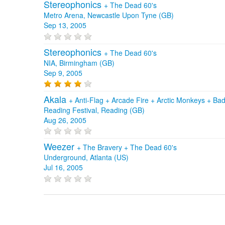
Stereophonics
+
The Dead 60's
Metro Arena, Newcastle Upon Tyne (GB)
Sep 13, 2005
Stereophonics
+
The Dead 60's
NIA, Birmingham (GB)
Sep 9, 2005
Akala
+
Anti‐Flag
+
Arcade Fire
+
Arctic Monkeys
+
Bad
Reading Festival, Reading (GB)
Aug 26, 2005
Weezer
+
The Bravery
+
The Dead 60's
Underground, Atlanta (US)
Jul 16, 2005