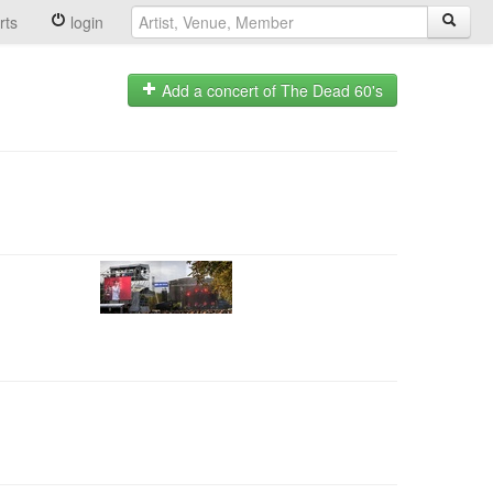
rts
login
Add a concert of The Dead 60's