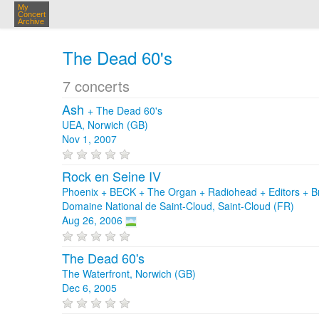
My
Concert
Archive
The Dead 60's
7 concerts
Ash
+
The Dead 60's
UEA, Norwich (GB)
Nov 1, 2007
Rock en Seine IV
Phoenix + BECK + The Organ + Radiohead + Editors + B
Domaine National de Saint-Cloud, Saint-Cloud (FR)
Aug 26, 2006
The Dead 60's
The Waterfront, Norwich (GB)
Dec 6, 2005