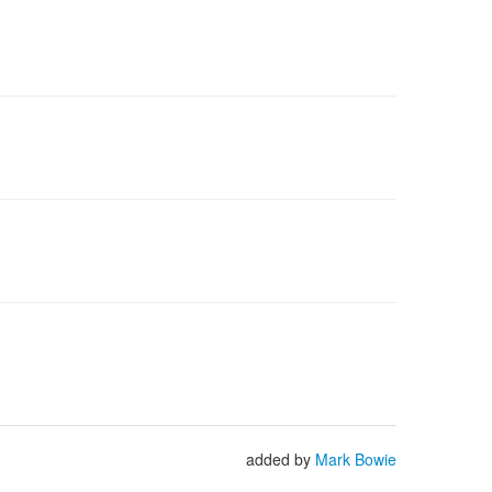
added by
Mark Bowie