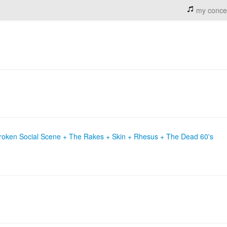
my conce
roken Social Scene + The Rakes + Skin + Rhesus + The Dead 60's