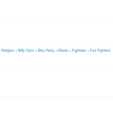
 Religion
+
Biffy Clyro
+
Bloc Party
+
Elbow
+
Fightstar
+
Foo Fighters