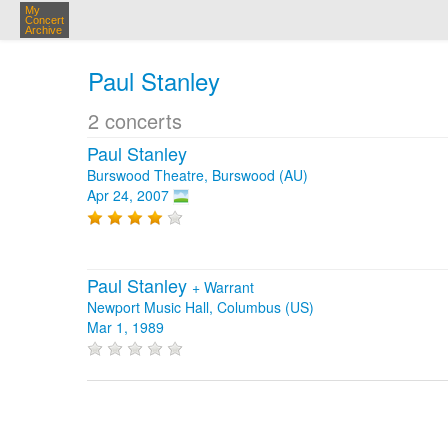
My
Concert
Archive
Paul Stanley
2 concerts
Paul Stanley
Burswood Theatre, Burswood (AU)
Apr 24, 2007
Paul Stanley
+
Warrant
Newport Music Hall, Columbus (US)
Mar 1, 1989