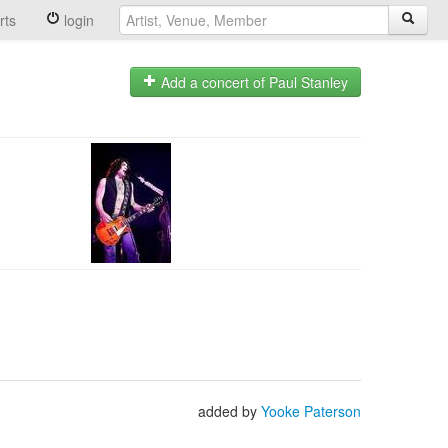
rts
login
Add a concert of Paul Stanley
added by
Yooke Paterson