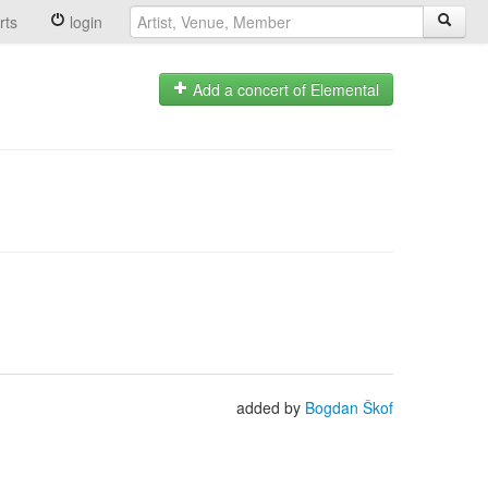
rts
login
Add a concert of Elemental
added by
Bogdan Škof