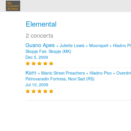
My
Concert
Archive
Elemental
2 concerts
Guano Apes
+
Juliette Lewis
+
Moonspell
+
Hladno P
Skopje Fair, Skopje (MK)
Dec 5, 2009
Korn
+
Manic Street Preachers
+
Hladno Pivo
+
Overdr
Petrovaradin Fortress, Novi Sad (RS)
Jul 10, 2009