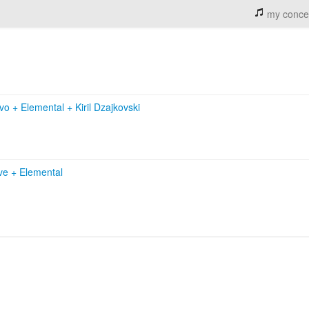
my conce
ivo
+
Elemental
+
Kiril Dzajkovski
ive
+
Elemental