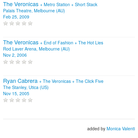
The Veronicas
+
Metro Station
+
Short Stack
Palais Theatre, Melbourne (AU)
Feb 25, 2009
The Veronicas
+
End of Fashion
+
The Hot Lies
Rod Laver Arena, Melbourne (AU)
Nov 2, 2006
Ryan Cabrera
+
The Veronicas
+
The Click Five
The Stanley, Utica (US)
Nov 15, 2005
added by
Monica Valenti