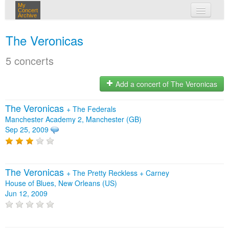
My
Concert
Archive
my concerts
The Veronicas
login
5 concerts
Add a concert of The Veronicas
The Veronicas
+
The Federals
Manchester Academy 2, Manchester (GB)
Sep 25, 2009
The Veronicas
+
The Pretty Reckless
+
Carney
House of Blues, New Orleans (US)
Jun 12, 2009