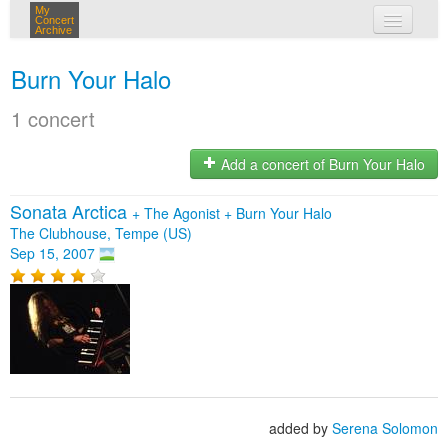
My
Concert
Archive
my concerts
Burn Your Halo
login
1 concert
Add a concert of Burn Your Halo
Sonata Arctica
+
The Agonist
+
Burn Your Halo
The Clubhouse, Tempe (US)
Sep 15, 2007
added by
Serena Solomon