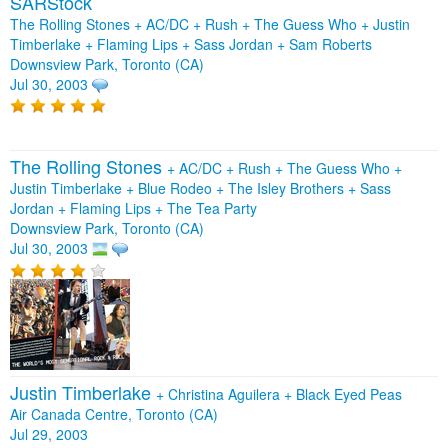
SARStock
The Rolling Stones + AC/DC + Rush + The Guess Who + Justin
Timberlake + Flaming Lips + Sass Jordan + Sam Roberts
Downsview Park, Toronto (CA)
Jul 30, 2003
The Rolling Stones
+
AC/DC
+
Rush
+
The Guess Who
+
Justin Timberlake
+
Blue Rodeo
+
The Isley Brothers
+
Sass
Jordan
+
Flaming Lips
+
The Tea Party
Downsview Park, Toronto (CA)
Jul 30, 2003
Justin Timberlake
+
Christina Aguilera
+
Black Eyed Peas
Air Canada Centre, Toronto (CA)
Jul 29, 2003