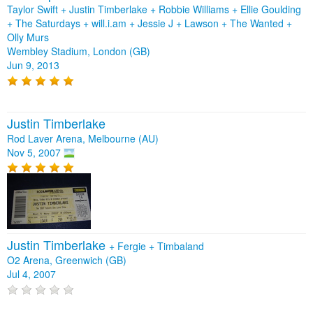
Taylor Swift + Justin Timberlake + Robbie Williams + Ellie Goulding
+ The Saturdays + will.i.am + Jessie J + Lawson + The Wanted +
Olly Murs
Wembley Stadium, London (GB)
Jun 9, 2013
Justin Timberlake
Rod Laver Arena, Melbourne (AU)
Nov 5, 2007
Justin Timberlake
+
Fergie
+
Timbaland
O2 Arena, Greenwich (GB)
Jul 4, 2007