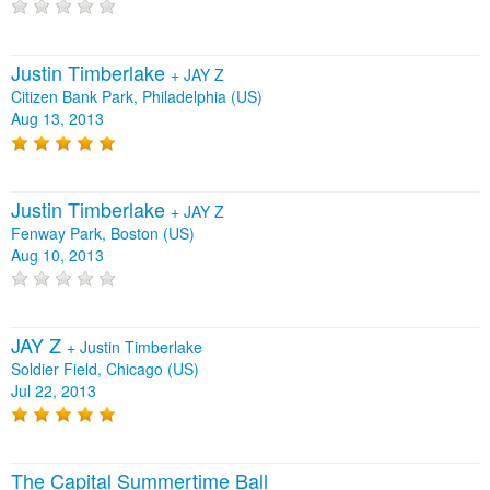
Justin Timberlake
+
JAY Z
Citizen Bank Park, Philadelphia (US)
Aug 13, 2013
Justin Timberlake
+
JAY Z
Fenway Park, Boston (US)
Aug 10, 2013
JAY Z
+
Justin Timberlake
Soldier Field, Chicago (US)
Jul 22, 2013
The Capital Summertime Ball