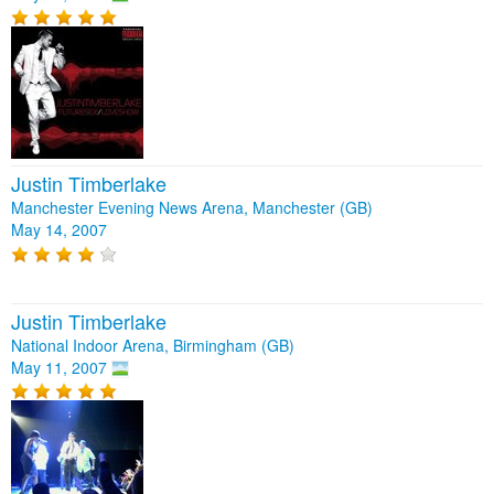
Justin Timberlake
Manchester Evening News Arena, Manchester (GB)
May 14, 2007
Justin Timberlake
National Indoor Arena, Birmingham (GB)
May 11, 2007