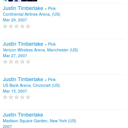
Justin Timberlake
+
Pink
Continental Airlines Arena, (US)
Mar 29, 2007
Justin Timberlake
+
Pink
Verizon Wireless Arena, Manchester (US)
Mar 27, 2007
Justin Timberlake
+
Pink
US Bank Arena, Cincinnati (US)
Mar 15, 2007
Justin Timberlake
Madison Square Garden, New York (US)
2007