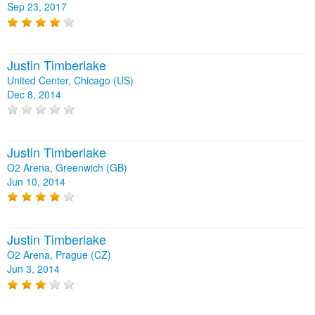
Sep 23, 2017
Justin Timberlake
United Center, Chicago (US)
Dec 8, 2014
Justin Timberlake
O2 Arena, Greenwich (GB)
Jun 10, 2014
Justin Timberlake
O2 Arena, Prague (CZ)
Jun 3, 2014