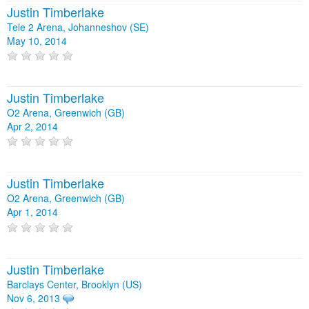
Justin Timberlake
Tele 2 Arena, Johanneshov (SE)
May 10, 2014
Justin Timberlake
O2 Arena, Greenwich (GB)
Apr 2, 2014
Justin Timberlake
O2 Arena, Greenwich (GB)
Apr 1, 2014
Justin Timberlake
Barclays Center, Brooklyn (US)
Nov 6, 2013