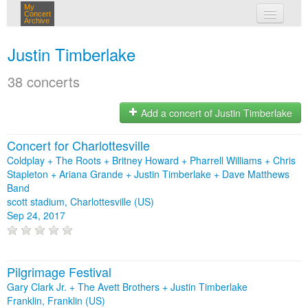
My
Concert
Archive
my concerts
Justin Timberlake
login
38 concerts
Add a concert of Justin Timberlake
Concert for Charlottesville
Coldplay + The Roots + Britney Howard + Pharrell Williams + Chris
Stapleton + Ariana Grande + Justin Timberlake + Dave Matthews
Band
scott stadium, Charlottesville (US)
Sep 24, 2017
Pilgrimage Festival
Gary Clark Jr. + The Avett Brothers + Justin Timberlake
Franklin, Franklin (US)