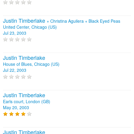
Justin Timberlake
+
Christina Aguilera
+
Black Eyed Peas
United Center, Chicago (US)
Jul 23, 2003
Justin Timberlake
House of Blues, Chicago (US)
Jul 22, 2003
Justin Timberlake
Earls court, London (GB)
May 20, 2003
Justin Timberlake