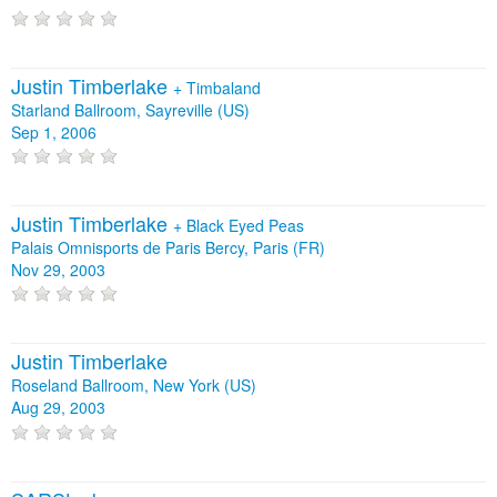
Justin Timberlake
+
Timbaland
Starland Ballroom, Sayreville (US)
Sep 1, 2006
Justin Timberlake
+
Black Eyed Peas
Palais Omnisports de Paris Bercy, Paris (FR)
Nov 29, 2003
Justin Timberlake
Roseland Ballroom, New York (US)
Aug 29, 2003