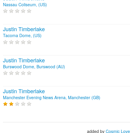
Nassau Coliseum, (US)
Justin Timberlake
Tacoma Dome, (US)
Justin Timberlake
Burswood Dome, Burswood (AU)
Justin Timberlake
Manchester Evening News Arena, Manchester (GB)
added by
Cosmic Love