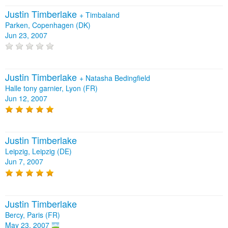
Justin Timberlake
+
Timbaland
Parken, Copenhagen (DK)
Jun 23, 2007
Justin Timberlake
+
Natasha Bedingfield
Halle tony garnier, Lyon (FR)
Jun 12, 2007
Justin Timberlake
Leipzig, Leipzig (DE)
Jun 7, 2007
Justin Timberlake
Bercy, Paris (FR)
May 23, 2007