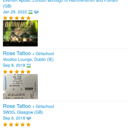
(GB)
Jan 29, 2022
Rose Tattoo
+
Girlschool
Voodoo Lounge, Dublin (IE)
Sep 8, 2018
Rose Tattoo
+
Girlschool
SW3G, Glasgow (GB)
Sep 6, 2018