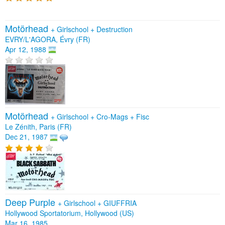
Motörhead
+
Girlschool
+
Destruction
EVRY/L'AGORA, Évry (FR)
Apr 12, 1988
Motörhead
+
Girlschool
+
Cro-Mags
+
Fisc
Le Zénith, Paris (FR)
Dec 21, 1987
Deep Purple
+
Girlschool
+
GIUFFRIA
Hollywood Sportatorium, Hollywood (US)
Mar 16, 1985