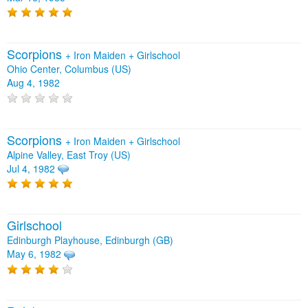
Scorpions
+
Iron Maiden
+
Girlschool
Ohio Center, Columbus (US)
Aug 4, 1982
Scorpions
+
Iron Maiden
+
Girlschool
Alpine Valley, East Troy (US)
Jul 4, 1982
Girlschool
Edinburgh Playhouse, Edinburgh (GB)
May 6, 1982