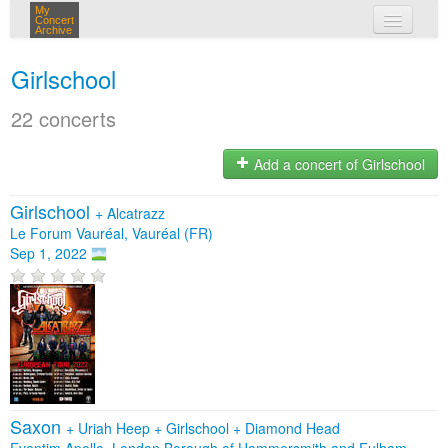
My
Concert
Archive
my concerts
Girlschool
login
22 concerts
Add a concert of Girlschool
Girlschool
+
Alcatrazz
Le Forum Vauréal, Vauréal (FR)
Sep 1, 2022
Saxon
+
Uriah Heep
+
Girlschool
+
Diamond Head
Eventim Apollo, London Borough of Hammersmith and Fulham