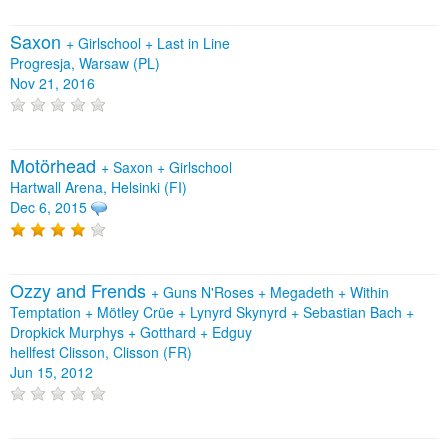
Saxon
+
Girlschool
+
Last in Line
Progresja, Warsaw (PL)
Nov 21, 2016
Motörhead
+
Saxon
+
Girlschool
Hartwall Arena, Helsinki (FI)
Dec 6, 2015
Ozzy and Frends
+
Guns N'Roses
+
Megadeth
+
Within
Temptation
+
Mötley Crüe
+
Lynyrd Skynyrd
+
Sebastian Bach
+
Dropkick Murphys
+
Gotthard
+
Edguy
hellfest Clisson, Clisson (FR)
Jun 15, 2012