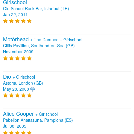
Girlschool
Old School Rock Bar, Istanbul (TR)
Jan 22, 2011
Motörhead
+
The Damned
+
Girlschool
Cliffs Pavillion, Southend-on-Sea (GB)
November 2009
Dio
+
Girlschool
Astoria, London (GB)
May 28, 2008
Alice Cooper
+
Girlschool
Pabellon Anaitasuna, Pamplona (ES)
Jul 30, 2005