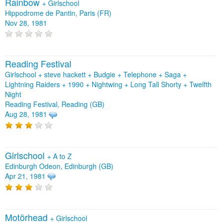
Rainbow
+
Girlschool
Hippodrome de Pantin, Paris (FR)
Nov 28, 1981
Reading Festival
Girlschool + steve hackett + Budgie + Telephone + Saga +
Lightning Raiders + 1990 + Nightwing + Long Tall Shorty + Twelfth
Night
Reading Festival, Reading (GB)
Aug 28, 1981
Girlschool
+
A to Z
Edinburgh Odeon, Edinburgh (GB)
Apr 21, 1981
Motörhead
+
Girlschool