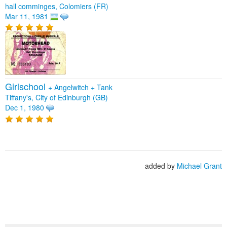
hall comminges, Colomiers (FR)
Mar 11, 1981
Girlschool
+
Angelwitch
+
Tank
Tiffany's, City of Edinburgh (GB)
Dec 1, 1980
added by
Michael Grant