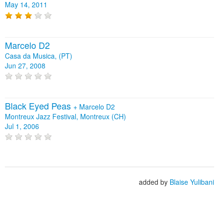
May 14, 2011
Marcelo D2
Casa da Musica, (PT)
Jun 27, 2008
Black Eyed Peas
+
Marcelo D2
Montreux Jazz Festival, Montreux (CH)
Jul 1, 2006
added by
Blaise Yulibani