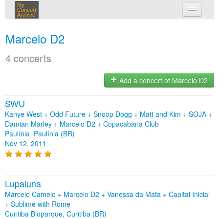
My
Concert
Archive
my concerts
Marcelo D2
login
4 concerts
Add a concert of Marcelo D2
SWU
Kanye West + Odd Future + Snoop Dogg + Matt and Kim + SOJA +
Damian Marley + Marcelo D2 + Copacabana Club
Paulínia, Paulínia (BR)
Nov 12, 2011
Lupaluna
Marcelo Camelo + Marcelo D2 + Vanessa da Mata + Capital Inicial
+ Sublime with Rome
Curitiba Bioparque, Curitiba (BR)