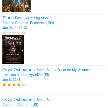
Stone Sour
+
Nothing More
Arenele Romane, Bucharest (RO)
Jun 26, 2018
Ozzy Osbourne
+
Stone Sour
+
Bullet for My Valentine
hyvinkaa airport, Hyvinkää (FI)
Jun 6, 2018
Ozzy Osbourne
+
Stone Sour
Camden, Camden (US)