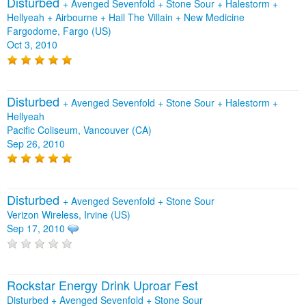
Disturbed
+
Avenged Sevenfold
+
Stone Sour
+
Halestorm
+
Hellyeah
+
Airbourne
+
Hail The Villain
+
New Medicine
Fargodome, Fargo (US)
Oct 3, 2010
Disturbed
+
Avenged Sevenfold
+
Stone Sour
+
Halestorm
+
Hellyeah
Pacific Coliseum, Vancouver (CA)
Sep 26, 2010
Disturbed
+
Avenged Sevenfold
+
Stone Sour
Verizon Wireless, Irvine (US)
Sep 17, 2010
Rockstar Energy Drink Uproar Fest
Disturbed + Avenged Sevenfold + Stone Sour