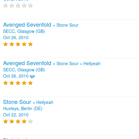
Avenged Sevenfold
+
Stone Sour
SECC, Glasgow (GB)
Oct 26, 2010
Avenged Sevenfold
+
Stone Sour
+
Hellyeah
SECC, Glasgow (GB)
Oct 26, 2010
Stone Sour
+
Hellyeah
Huxleys, Berlin (DE)
Oct 22, 2010