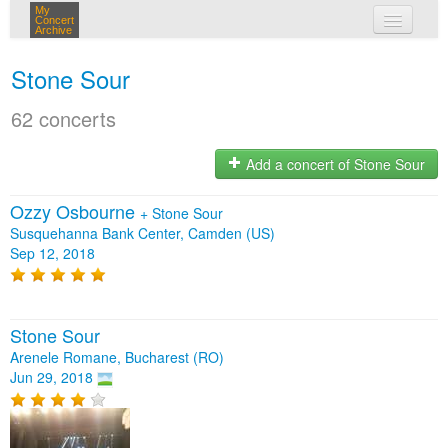
My
Concert
Archive
my concerts
Stone Sour
login
62 concerts
Add a concert of Stone Sour
Ozzy Osbourne
+
Stone Sour
Susquehanna Bank Center, Camden (US)
Sep 12, 2018
Stone Sour
Arenele Romane, Bucharest (RO)
Jun 29, 2018