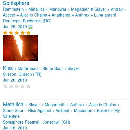
Sonisphere
Rammstein + Metallica + Manowar + Megadeth & Slayer + Antrax +
Accept + Alice in Chains + Anathema + Anthrax + Luna amară
Romexpo, Bucharest (RO)
Jun 25, 2010
Kiss
+
Motörhead
+
Stone Sour
+
Slayer
Clisson, Clisson (FR)
Jun 20, 2010
Metallica
+
Slayer
+
Megadeath
+
Anthrax
+
Alice in Chains
+
Stone Sour
+
Rise Against
+
Volbeat
+
Mastodon
+
Bullet for My
Valentine
Sonisphere Festival , Jonschwil (CH)
Jun 18, 2010