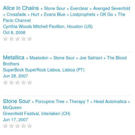
Alice in Chains
+
Stone Sour
+
Everclear
+
Avenged Sevenfold
+
Crossfade
+
Hurt
+
Evans Blue
+
Lostprophets
+
OK Go
+
The
Panic Channel
Cynthia Woods Mitchell Pavillion, Houston (US)
Oct 8, 2008
Metallica
+
Mastodon
+
Stone Sour
+
Joe Satriani
+
The Blood
Brothers
SuperBock SuperRock Lisboa, Lisboa (PT)
Jun 28, 2007
Stone Sour
+
Porcupine Tree
+
Therapy ?
+
Head Automatica
+
McQueen
Greenfield Festival, Interlaken (CH)
Jun 17, 2007