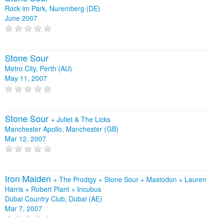
Rock im Park, Nuremberg (DE)
June 2007
Stone Sour
Metro City, Perth (AU)
May 11, 2007
Stone Sour
+
Juliet & The Licks
Manchester Apollo, Manchester (GB)
Mar 12, 2007
Iron Maiden
+
The Prodigy
+
Stone Sour
+
Mastodon
+
Lauren
Harris
+
Robert Plant
+
Incubus
Dubai Country Club, Dubai (AE)
Mar 7, 2007