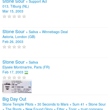
Stone Sour
+
Support Act
013, Tilburg (NL)
Mar 15, 2003
Stone Sour
+
Saliva
+
Winnebago Deal
Astoria, London (GB)
Feb 26, 2003
Stone Sour
+
Saliva
Elysée Montmartre, Paris (FR)
Feb 17, 2003
Big Day Out
Stone Temple Pilots + 30 Seconds to Mars + Sum 41 + Stone Sour
+ The Roots + New Found Glory + Filter + Tonic + trust company