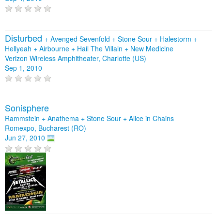
Disturbed
+
Avenged Sevenfold
+
Stone Sour
+
Halestorm
+
Hellyeah
+
Airbourne
+
Hail The Villain
+
New Medicine
Verizon Wireless Amphitheater, Charlotte (US)
Sep 1, 2010
Sonisphere
Rammstein + Anathema + Stone Sour + Alice in Chains
Romexpo, Bucharest (RO)
Jun 27, 2010