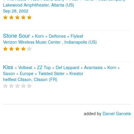
Lakewood Amphitheater, Atlanta (US)
Sep 28, 2002
Stone Sour
+
Korn
+
Deftones
+
Flyleaf
Verizon Wireless Music Center , Indianapolis (US)
Kiss
+
Volbeat
+
ZZ Top
+
Def Leppard
+
Avantasia
+
Korn
+
Saxon
+
Europe
+
Twisted Sister
+
Kreator
hellfest Clisson, Clisson (FR)
added by
Danıel Garcete