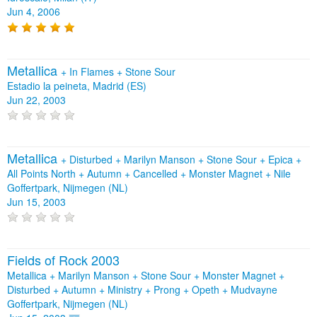
Jun 4, 2006
Metallica
+
In Flames
+
Stone Sour
Estadio la peineta, Madrid (ES)
Jun 22, 2003
Metallica
+
Disturbed
+
Marilyn Manson
+
Stone Sour
+
Epica
+
All Points North
+
Autumn
+
Cancelled
+
Monster Magnet
+
Nile
Goffertpark, Nijmegen (NL)
Jun 15, 2003
Fields of Rock 2003
Metallica + Marilyn Manson + Stone Sour + Monster Magnet +
Disturbed + Autumn + Ministry + Prong + Opeth + Mudvayne
Goffertpark, Nijmegen (NL)