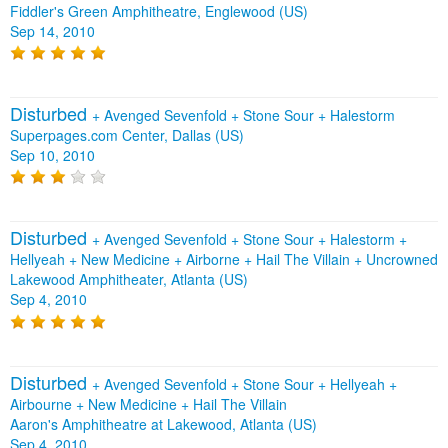
Fiddler's Green Amphitheatre, Englewood (US)
Sep 14, 2010
Disturbed
+
Avenged Sevenfold
+
Stone Sour
+
Halestorm
Superpages.com Center, Dallas (US)
Sep 10, 2010
Disturbed
+
Avenged Sevenfold
+
Stone Sour
+
Halestorm
+
Hellyeah
+
New Medicine
+
Airborne
+
Hail The Villain
+
Uncrowned
Lakewood Amphitheater, Atlanta (US)
Sep 4, 2010
Disturbed
+
Avenged Sevenfold
+
Stone Sour
+
Hellyeah
+
Airbourne
+
New Medicine
+
Hail The Villain
Aaron's Amphitheatre at Lakewood, Atlanta (US)
Sep 4, 2010