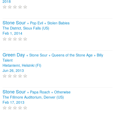
2018
Stone Sour
+
Pop Evil
+
Stolen Babies
The District, Sioux Falls (US)
Feb 1, 2014
Green Day
+
Stone Sour
+
Queens of the Stone Age
+
Billy
Talent
Hietaniemi, Helsinki (FI)
Jun 26, 2013
Stone Sour
+
Papa Roach
+
Otherwise
The Fillmore Auditorium, Denver (US)
Feb 17, 2013