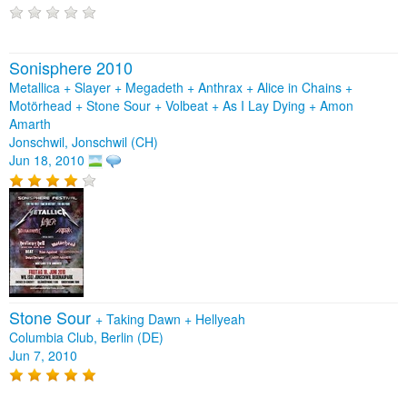
Sonisphere 2010
Metallica + Slayer + Megadeth + Anthrax + Alice in Chains +
Motörhead + Stone Sour + Volbeat + As I Lay Dying + Amon
Amarth
Jonschwil, Jonschwil (CH)
Jun 18, 2010
Stone Sour
+
Taking Dawn
+
Hellyeah
Columbia Club, Berlin (DE)
Jun 7, 2010