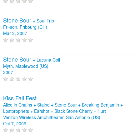
Stone Sour
+
Soul Trip
Fri-son, Fribourg (CH)
Mar 3, 2007
Stone Sour
+
Lacuna Coil
Myth, Maplewood (US)
2007
Kiss Fall Fest
Alice in Chains + Staind + Stone Sour + Breaking Benjamin +
Lostprophets + Earshot + Black Stone Cherry + Hurt
Verizon Wireless Amphitheater, San Antonio (US)
Oct 7, 2006