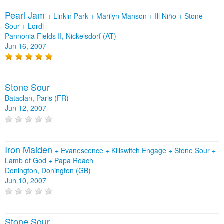
Pearl Jam
+
Linkin Park
+
Marilyn Manson
+
Ill Niño
+
Stone
Sour
+
Lordi
Pannonia Fields II, Nickelsdorf (AT)
Jun 16, 2007
Stone Sour
Bataclan, Paris (FR)
Jun 12, 2007
Iron Maiden
+
Evanescence
+
Killswitch Engage
+
Stone Sour
+
Lamb of God
+
Papa Roach
Donington, Donington (GB)
Jun 10, 2007
Stone Sour