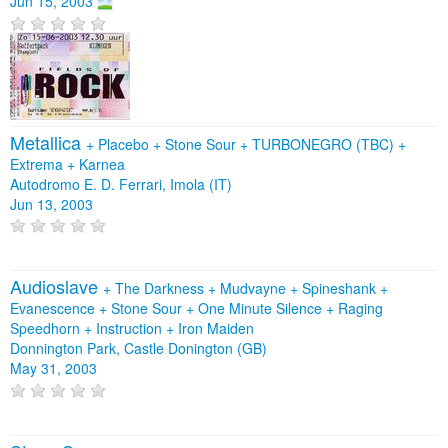
Jun 15, 2003
Metallica
+
Placebo
+
Stone Sour
+
TURBONEGRO (TBC)
+
Extrema
+
Karnea
Autodromo E. D. Ferrari, Imola (IT)
Jun 13, 2003
Audioslave
+
The Darkness
+
Mudvayne
+
Spineshank
+
Evanescence
+
Stone Sour
+
One Minute Silence
+
Raging
Speedhorn
+
Instruction
+
Iron Maiden
Donnington Park, Castle Donington (GB)
May 31, 2003