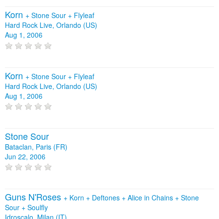
Korn
+
Stone Sour
+
Flyleaf
Hard Rock Live, Orlando (US)
Aug 1, 2006
Korn
+
Stone Sour
+
Flyleaf
Hard Rock Live, Orlando (US)
Aug 1, 2006
Stone Sour
Bataclan, Paris (FR)
Jun 22, 2006
Guns N'Roses
+
Korn
+
Deftones
+
Alice in Chains
+
Stone
Sour
+
Soulfly
Idroscalo, Milan (IT)