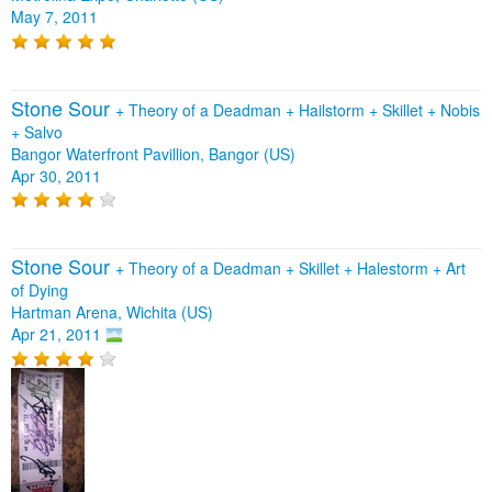
May 7, 2011
Stone Sour
+
Theory of a Deadman
+
Hailstorm
+
Skillet
+
Nobis
+
Salvo
Bangor Waterfront Pavillion, Bangor (US)
Apr 30, 2011
Stone Sour
+
Theory of a Deadman
+
Skillet
+
Halestorm
+
Art
of Dying
Hartman Arena, Wichita (US)
Apr 21, 2011