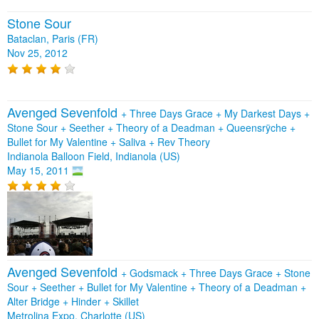
Stone Sour
Bataclan, Paris (FR)
Nov 25, 2012
Avenged Sevenfold
+
Three Days Grace
+
My Darkest Days
+
Stone Sour
+
Seether
+
Theory of a Deadman
+
Queensrÿche
+
Bullet for My Valentine
+
Saliva
+
Rev Theory
Indianola Balloon Field, Indianola (US)
May 15, 2011
Avenged Sevenfold
+
Godsmack
+
Three Days Grace
+
Stone
Sour
+
Seether
+
Bullet for My Valentine
+
Theory of a Deadman
+
Alter Bridge
+
Hinder
+
Skillet
Metrolina Expo, Charlotte (US)