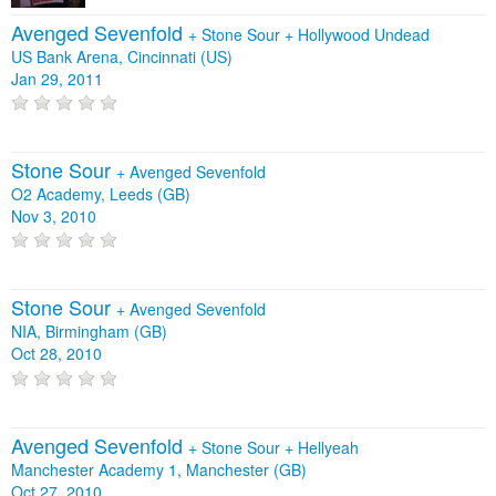
Avenged Sevenfold
+
Stone Sour
+
Hollywood Undead
US Bank Arena, Cincinnati (US)
Jan 29, 2011
Stone Sour
+
Avenged Sevenfold
O2 Academy, Leeds (GB)
Nov 3, 2010
Stone Sour
+
Avenged Sevenfold
NIA, Birmingham (GB)
Oct 28, 2010
Avenged Sevenfold
+
Stone Sour
+
Hellyeah
Manchester Academy 1, Manchester (GB)
Oct 27, 2010