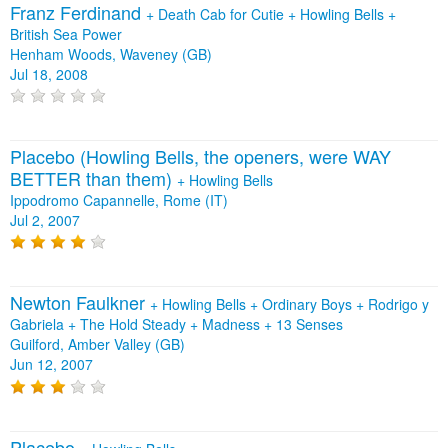
Franz Ferdinand
+
Death Cab for Cutie
+
Howling Bells
+
British Sea Power
Henham Woods, Waveney (GB)
Jul 18, 2008
Placebo (Howling Bells, the openers, were WAY
BETTER than them)
+
Howling Bells
Ippodromo Capannelle, Rome (IT)
Jul 2, 2007
Newton Faulkner
+
Howling Bells
+
Ordinary Boys
+
Rodrigo y
Gabriela
+
The Hold Steady
+
Madness
+
13 Senses
Guilford, Amber Valley (GB)
Jun 12, 2007
Placebo