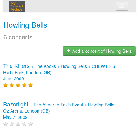
My
Concert
Archive
my concerts
Howling Bells
login
6 concerts
Add a concert of Howling Bells
The Killers
+
The Kooks
+
Howling Bells
+
CHEW LiPS
Hyde Park, London (GB)
June 2009
Razorlight
+
The Airborne Toxic Event
+
Howling Bells
O2 Arena, London (GB)
May 7, 2009