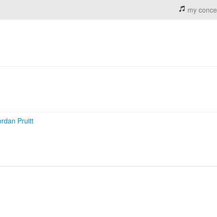
my conce
ordan Pruitt