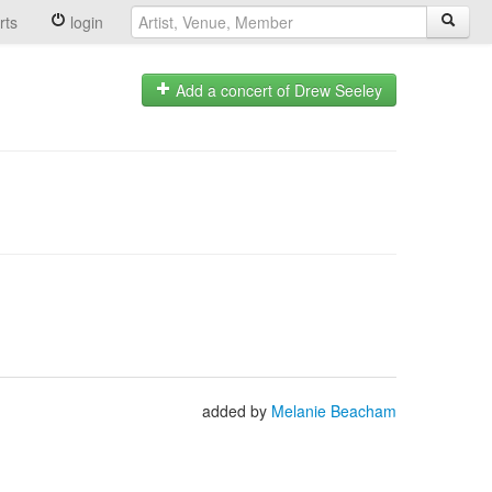
rts
login
Add a concert of Drew Seeley
added by
Melanie Beacham