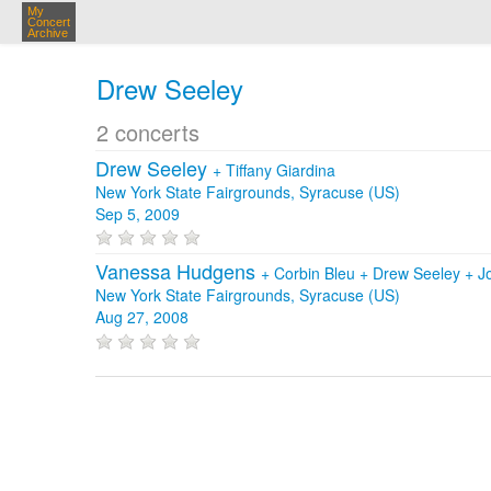
My
Concert
Archive
Drew Seeley
2 concerts
Drew Seeley
+
Tiffany Giardina
New York State Fairgrounds, Syracuse (US)
Sep 5, 2009
Vanessa Hudgens
+
Corbin Bleu
+
Drew Seeley
+
J
New York State Fairgrounds, Syracuse (US)
Aug 27, 2008