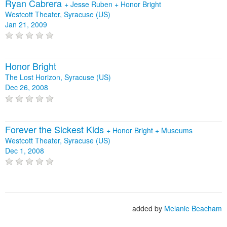
Ryan Cabrera
+
Jesse Ruben
+
Honor Bright
Westcott Theater, Syracuse (US)
Jan 21, 2009
Honor Bright
The Lost Horizon, Syracuse (US)
Dec 26, 2008
Forever the Sickest Kids
+
Honor Bright
+
Museums
Westcott Theater, Syracuse (US)
Dec 1, 2008
added by
Melanie Beacham