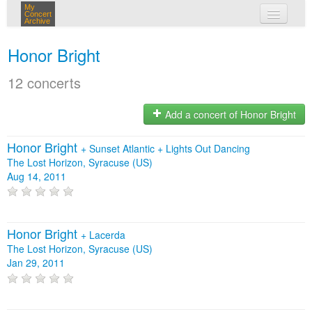
My
Concert
Archive
my concerts
Honor Bright
login
12 concerts
Add a concert of Honor Bright
Honor Bright
+
Sunset Atlantic
+
Lights Out Dancing
The Lost Horizon, Syracuse (US)
Aug 14, 2011
Honor Bright
+
Lacerda
The Lost Horizon, Syracuse (US)
Jan 29, 2011