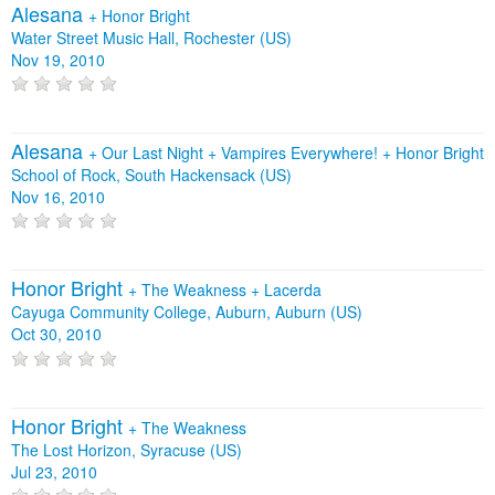
Alesana
+
Honor Bright
Water Street Music Hall, Rochester (US)
Nov 19, 2010
Alesana
+
Our Last Night
+
Vampires Everywhere!
+
Honor Bright
School of Rock, South Hackensack (US)
Nov 16, 2010
Honor Bright
+
The Weakness
+
Lacerda
Cayuga Community College, Auburn, Auburn (US)
Oct 30, 2010
Honor Bright
+
The Weakness
The Lost Horizon, Syracuse (US)
Jul 23, 2010