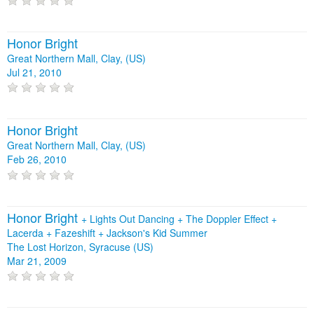
Honor Bright
Great Northern Mall, Clay, (US)
Jul 21, 2010
Honor Bright
Great Northern Mall, Clay, (US)
Feb 26, 2010
Honor Bright
+
Lights Out Dancing
+
The Doppler Effect
+
Lacerda
+
Fazeshift
+
Jackson's Kid Summer
The Lost Horizon, Syracuse (US)
Mar 21, 2009