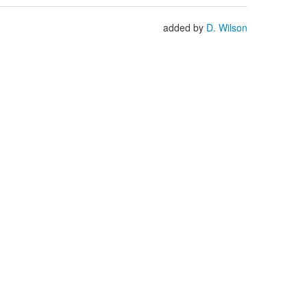
added by
D. Wilson