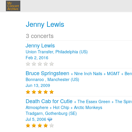
My
Concert
Archive
Jenny Lewis
3 concerts
Jenny Lewis
Union Transfer, Philadelphia (US)
Feb 2, 2016
Bruce Springsteen
+
Nine Inch Nails
+
MGMT
+
Ben
Bonnaroo , Manchester (US)
Jun 13, 2009
Death Cab for Cutie
+
The Essex Green
+
The Spi
Atmosphere
+
Hot Chip
+
Arctic Monkeys
Tradgarn, Gothenburg (SE)
Jul 5, 2006