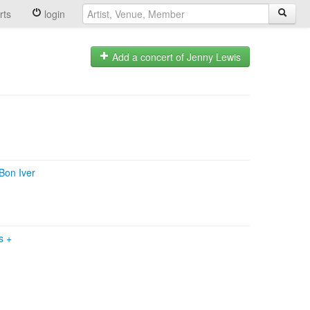
rts
login
Add a concert of Jenny Lewis
Bon Iver
ws
+