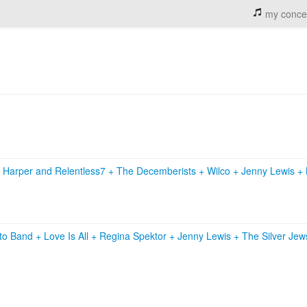
my conce
 Harper and Relentless7
+
The Decemberists
+
Wilco
+
Jenny Lewis
+
nto Band
+
Love Is All
+
Regina Spektor
+
Jenny Lewis
+
The Silver Je