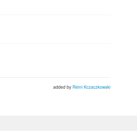
added by
Rémi Kczaczkowski