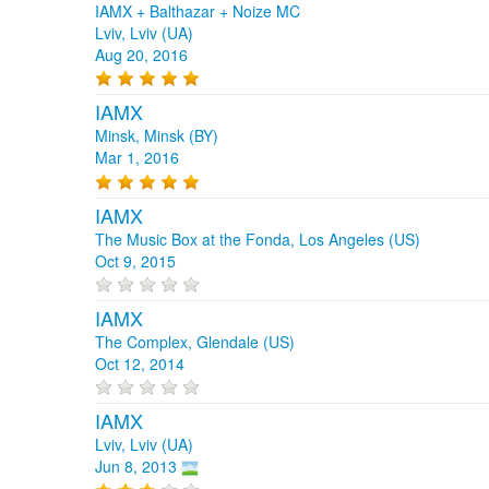
IAMX + Balthazar + Noize MC
Lviv, Lviv (UA)
Aug 20, 2016
IAMX
Minsk, Minsk (BY)
Mar 1, 2016
IAMX
The Music Box at the Fonda, Los Angeles (US)
Oct 9, 2015
IAMX
The Complex, Glendale (US)
Oct 12, 2014
IAMX
Lviv, Lviv (UA)
Jun 8, 2013