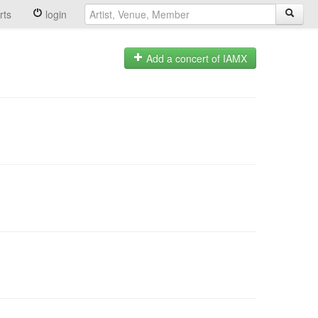
rts
login
Add a concert of IAMX