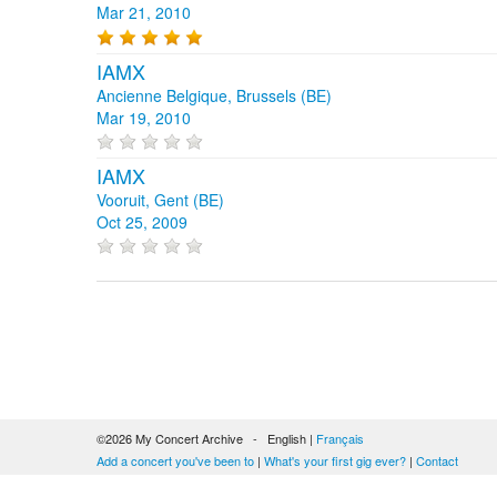
Mar 21, 2010
IAMX
Ancienne Belgique, Brussels (BE)
Mar 19, 2010
IAMX
Vooruit, Gent (BE)
Oct 25, 2009
©2026 My Concert Archive - English |
Français
Add a concert you've been to
|
What's your first gig ever?
|
Contact