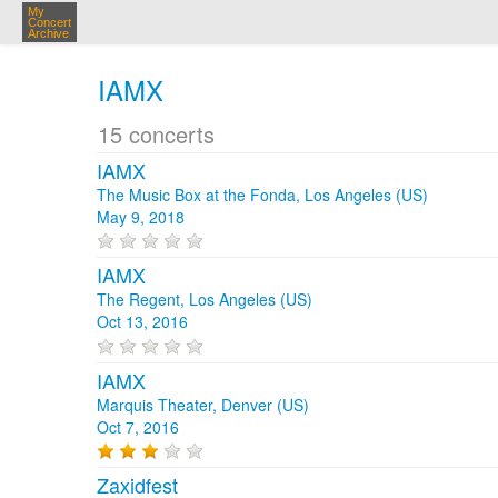
My
Concert
Archive
IAMX
15 concerts
IAMX
The Music Box at the Fonda, Los Angeles (US)
May 9, 2018
IAMX
The Regent, Los Angeles (US)
Oct 13, 2016
IAMX
Marquis Theater, Denver (US)
Oct 7, 2016
Zaxidfest