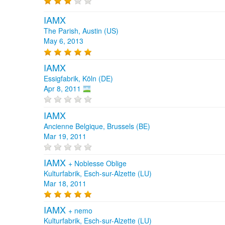
IAMX
The Parish, Austin (US)
May 6, 2013
IAMX
Essigfabrik, Köln (DE)
Apr 8, 2011
IAMX
Ancienne Belgique, Brussels (BE)
Mar 19, 2011
IAMX
+
Noblesse Oblige
Kulturfabrik, Esch-sur-Alzette (LU)
Mar 18, 2011
IAMX
+
nemo
Kulturfabrik, Esch-sur-Alzette (LU)