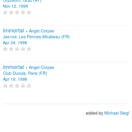
Nov 12, 1999
Immortal
+
Angel Corpse
Jas'rod, Les Pennes-Mirabeau (FR)
Apr 24, 1998
Immortal
+
Angel Corpse
Club Dunois, Paris (FR)
Apr 19, 1998
added by
Michael Siegl