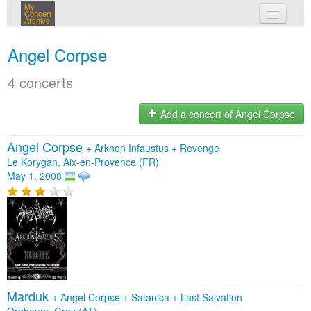
My
Concert
Archive
my concerts
Angel Corpse
login
4 concerts
Add a concert of Angel Corpse
Angel Corpse
+
Arkhon Infaustus
+
Revenge
Le Korygan, Aix-en-Provence (FR)
May 1, 2008
Marduk
+
Angel Corpse
+
Satanica
+
Last Salvation
Orpheum, Graz (AT)