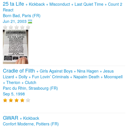
25 ta Life
+
Kickback
+
Misconduct
+
Last Quiet Time
+
Count 2
React
Born Bad, Paris (FR)
Jun 21, 2003
Cradle of Filth
+
Girls Against Boys
+
Nina Hagen
+
Jesus
Lizard
+
Dolly
+
Fun Lovin’ Criminals
+
Napalm Death
+
Moonspell
+
Therion
+
Clutch
Parc du Rhin, Strasbourg (FR)
Sep 5, 1998
GWAR
+
Kickback
Confort Moderne, Poitiers (FR)