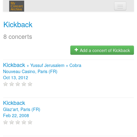
My
Concert
Archive
my concerts
Kickback
login
8 concerts
Add a concert of Kickback
Kickback
+
Yussuf Jerusalem
+
Cobra
Nouveau Casino, Paris (FR)
Oct 13, 2012
Kickback
Glaz'art, Paris (FR)
Feb 22, 2008