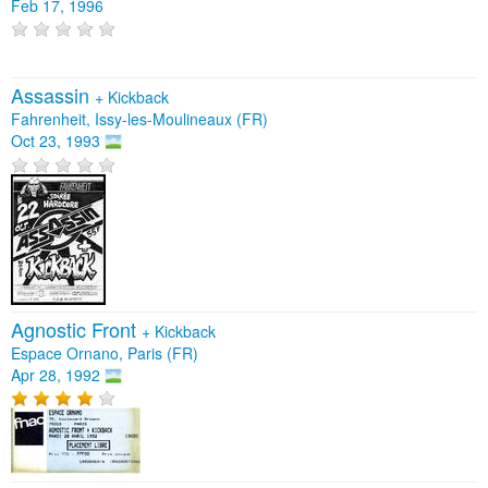
Feb 17, 1996
Assassin
+
Kickback
Fahrenheit, Issy-les-Moulineaux (FR)
Oct 23, 1993
Agnostic Front
+
Kickback
Espace Ornano, Paris (FR)
Apr 28, 1992