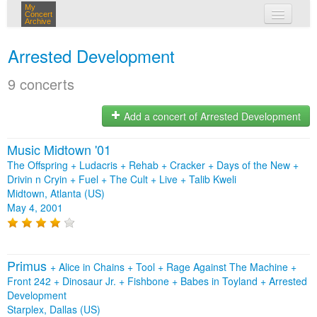
My
Concert
Archive
my concerts
Arrested Development
login
9 concerts
Add a concert of Arrested Development
Music Midtown '01
The Offspring + Ludacris + Rehab + Cracker + Days of the New +
Drivin n Cryin + Fuel + The Cult + Live + Talib Kweli
Midtown, Atlanta (US)
May 4, 2001
Primus
+
Alice in Chains
+
Tool
+
Rage Against The Machine
+
Front 242
+
Dinosaur Jr.
+
Fishbone
+
Babes in Toyland
+
Arrested
Development
Starplex, Dallas (US)