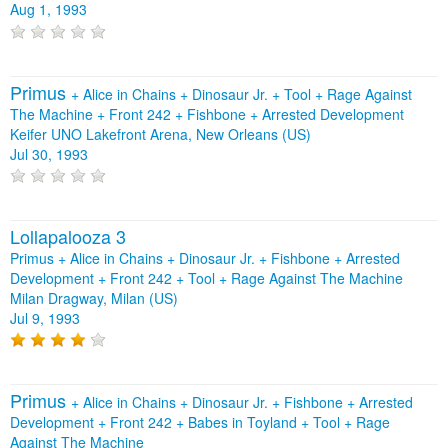
Aug 1, 1993
Primus
+
Alice in Chains
+
Dinosaur Jr.
+
Tool
+
Rage Against
The Machine
+
Front 242
+
Fishbone
+
Arrested Development
Keifer UNO Lakefront Arena, New Orleans (US)
Jul 30, 1993
Lollapalooza 3
Primus + Alice in Chains + Dinosaur Jr. + Fishbone + Arrested
Development + Front 242 + Tool + Rage Against The Machine
Milan Dragway, Milan (US)
Jul 9, 1993
Primus
+
Alice in Chains
+
Dinosaur Jr.
+
Fishbone
+
Arrested
Development
+
Front 242
+
Babes in Toyland
+
Tool
+
Rage
Against The Machine