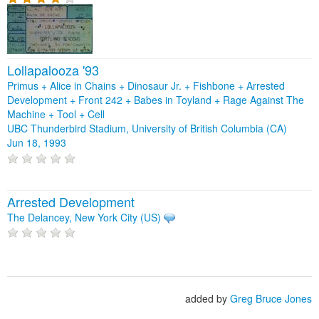
Lollapalooza '93
Primus + Alice in Chains + Dinosaur Jr. + Fishbone + Arrested
Development + Front 242 + Babes in Toyland + Rage Against The
Machine + Tool + Cell
UBC Thunderbird Stadium, University of British Columbia (CA)
Jun 18, 1993
Arrested Development
The Delancey, New York City (US)
added by
Greg Bruce Jones