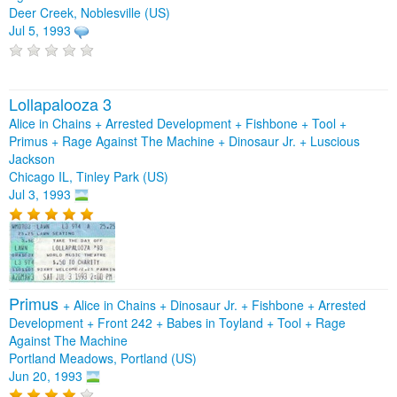
Deer Creek, Noblesville (US)
Jul 5, 1993
Lollapalooza 3
Alice in Chains + Arrested Development + Fishbone + Tool +
Primus + Rage Against The Machine + Dinosaur Jr. + Luscious
Jackson
Chicago IL, Tinley Park (US)
Jul 3, 1993
Primus
+
Alice in Chains
+
Dinosaur Jr.
+
Fishbone
+
Arrested
Development
+
Front 242
+
Babes in Toyland
+
Tool
+
Rage
Against The Machine
Portland Meadows, Portland (US)
Jun 20, 1993