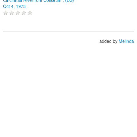
Oct 4, 1975
added by
Melinda