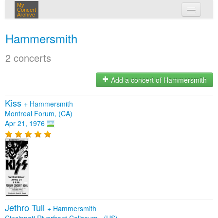
My
Concert
Archive
my concerts
Hammersmith
login
2 concerts
Add a concert of Hammersmith
Kiss
+
Hammersmith
Montreal Forum, (CA)
Apr 21, 1976
Jethro Tull
+
Hammersmith
Cincinnati Riverfront Coliseum , (US)