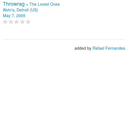
Throwrag
+
The Loved Ones
Alvin's, Detroit (US)
May 7, 2005
added by
Rafael Fernandes