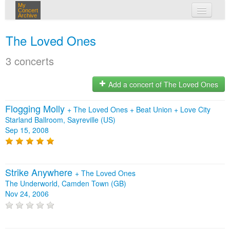
My
Concert
Archive
my concerts
The Loved Ones
login
3 concerts
Add a concert of The Loved Ones
Flogging Molly
+
The Loved Ones
+
Beat Union
+
Love City
Starland Ballroom, Sayreville (US)
Sep 15, 2008
Strike Anywhere
+
The Loved Ones
The Underworld, Camden Town (GB)
Nov 24, 2006