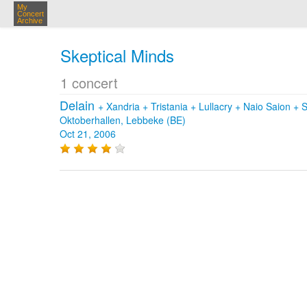
My
Concert
Archive
Skeptical Minds
1 concert
Delain
+
Xandria
+
Tristania
+
Lullacry
+
Naio Saion
+
S
Oktoberhallen, Lebbeke (BE)
Oct 21, 2006