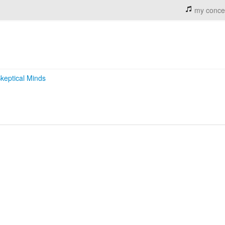
my conce
keptical Minds