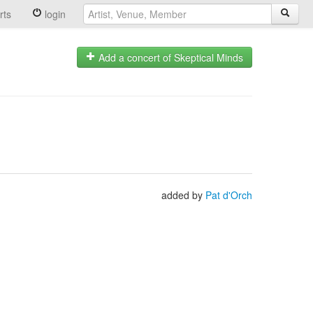
rts
login
Add a concert of Skeptical Minds
added by
Pat d'Orch