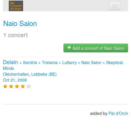
My
Concert
Archive
my concerts
Naio Saion
login
1 concert
Add a concert of Naio Saion
Delain
+
Xandria
+
Tristania
+
Lullacry
+
Naio Saion
+
Skeptical
Minds
Oktoberhallen, Lebbeke (BE)
Oct 21, 2006
added by
Pat d'Orch