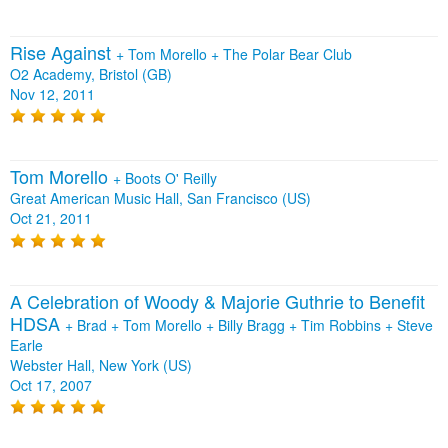
Rise Against
+
Tom Morello
+
The Polar Bear Club
O2 Academy, Bristol (GB)
Nov 12, 2011
Tom Morello
+
Boots O' Reilly
Great American Music Hall, San Francisco (US)
Oct 21, 2011
A Celebration of Woody & Majorie Guthrie to Benefit
HDSA
+
Brad
+
Tom Morello
+
Billy Bragg
+
Tim Robbins
+
Steve
Earle
Webster Hall, New York (US)
Oct 17, 2007