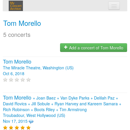
My
Concert
Archive
my concerts
Tom Morello
login
5 concerts
Add a concert of Tom Morello
Tom Morello
The Miracle Theatre, Washington (US)
Oct 6, 2018
Tom Morello
+
Joan Baez
+
Van Dyke Parks
+
Delilah Paz
+
David Rovics
+
Jill Sobule
+
Ryan Harvey and Kareem Samara
+
Rich Robinson
+
Boots Riley
+
Tim Armstrong
Troubadour, West Hollywood (US)
Nov 17, 2015