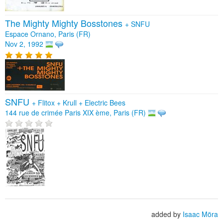
The Mighty Mighty Bosstones
+
SNFU
Espace Ornano, Paris (FR)
Nov 2, 1992
SNFU
+
Flitox
+
Krull
+
Electric Bees
144 rue de crimée Paris XIX ème, Paris (FR)
added by
Isaac Möra