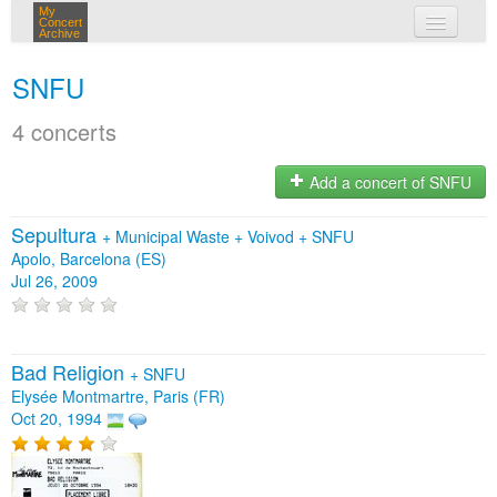
My
Concert
Archive
my concerts
SNFU
login
4 concerts
Add a concert of SNFU
Sepultura
+
Municipal Waste
+
Voivod
+
SNFU
Apolo, Barcelona (ES)
Jul 26, 2009
Bad Religion
+
SNFU
Elysée Montmartre, Paris (FR)
Oct 20, 1994