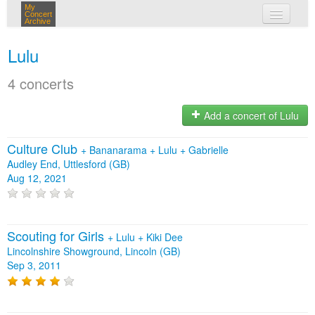
My
Concert
Archive
my concerts
Lulu
login
4 concerts
Add a concert of Lulu
Culture Club
+
Bananarama
+
Lulu
+
Gabrielle
Audley End, Uttlesford (GB)
Aug 12, 2021
Scouting for Girls
+
Lulu
+
Kiki Dee
Lincolnshire Showground, Lincoln (GB)
Sep 3, 2011