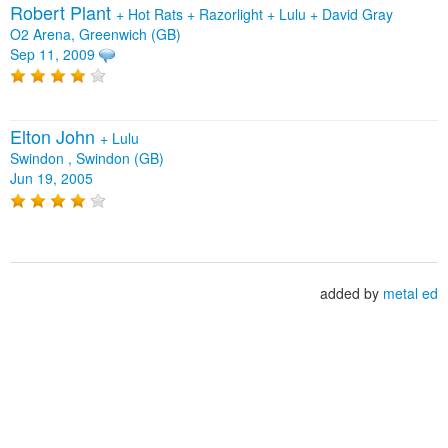
Robert Plant
+
Hot Rats
+
Razorlight
+
Lulu
+
David Gray
O2 Arena, Greenwich (GB)
Sep 11, 2009
Elton John
+
Lulu
Swindon , Swindon (GB)
Jun 19, 2005
added by
metal ed