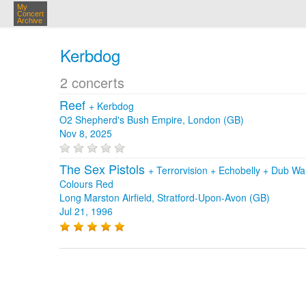
My
Concert
Archive
Kerbdog
2 concerts
Reef
+
Kerbdog
O2 Shepherd's Bush Empire, London (GB)
Nov 8, 2025
The Sex Pistols
+
Terrorvision
+
Echobelly
+
Dub Wa
Colours Red
Long Marston Airfield, Stratford-Upon-Avon (GB)
Jul 21, 1996