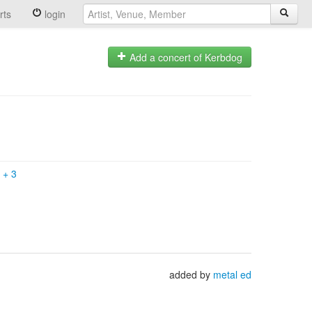
rts
login
Add a concert of Kerbdog
k
+
3
added by
metal ed