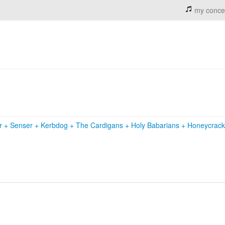
my conce
r
+
Senser
+
Kerbdog
+
The Cardigans
+
Holy Babarians
+
Honeycrac