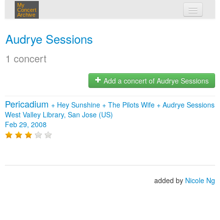
My
Concert
Archive
my concerts
Audrye Sessions
login
1 concert
Add a concert of Audrye Sessions
Pericadium
+
Hey Sunshine
+
The Pilots Wife
+
Audrye Sessions
West Valley Library, San Jose (US)
Feb 29, 2008
added by
Nicole Ng